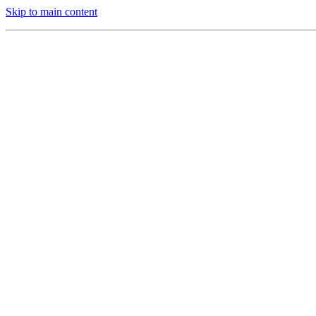
Skip to main content